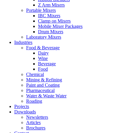
Z Arm Mixers
Portable Mixers
IBC Mixers
Clamp on Mixers
Mobile Mixer Packages
Drum Mixers
Laboratory Mixers
Industries
Food & Beverage
Dairy
Wine
Beverage
Food
Chemical
Mining & Refining
Paint and Coating
Pharmaceutical
Water & Waste Water
Roading
Projects
Downloads
Newsletters
Articles
Brochures