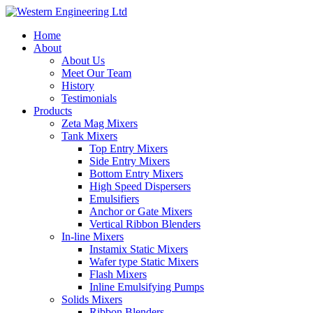
Home
About
About Us
Meet Our Team
History
Testimonials
Products
Zeta Mag Mixers
Tank Mixers
Top Entry Mixers
Side Entry Mixers
Bottom Entry Mixers
High Speed Dispersers
Emulsifiers
Anchor or Gate Mixers
Vertical Ribbon Blenders
In-line Mixers
Instamix Static Mixers
Wafer type Static Mixers
Flash Mixers
Inline Emulsifying Pumps
Solids Mixers
Ribbon Blenders